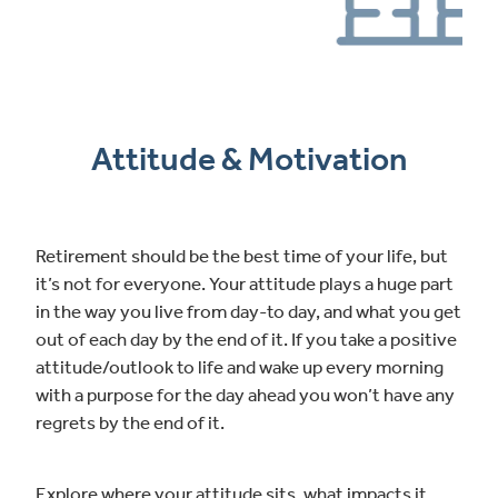
Attitude & Motivation
Retirement should be the best time of your life, but
it’s not for everyone. Your attitude plays a huge part
in the way you live from day-to day, and what you get
out of each day by the end of it. If you take a positive
attitude/outlook to life and wake up every morning
with a purpose for the day ahead you won’t have any
regrets by the end of it.
Explore where your attitude sits, what impacts it,