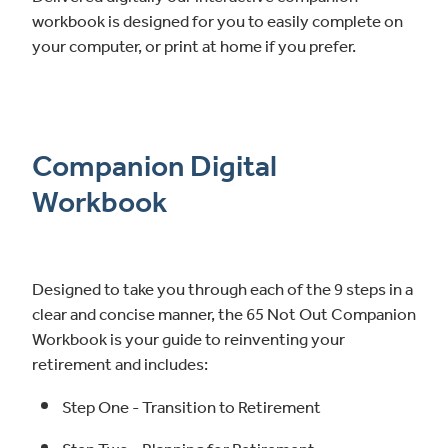
workbook is designed for you to easily complete on
your computer, or print at home if you prefer.
Companion Digital
Workbook
Designed to take you through each of the 9 steps in a
clear and concise manner, the 65 Not Out Companion
Workbook is your guide to reinventing your
retirement and includes:
Step One - Transition to Retirement