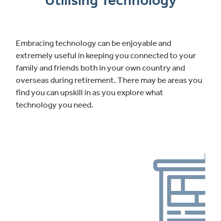
Utilising Technology
Embracing technology can be enjoyable and
extremely useful in keeping you connected to your
family and friends both in your own country and
overseas during retirement. There may be areas you
find you can upskill in as you explore what
technology you need.