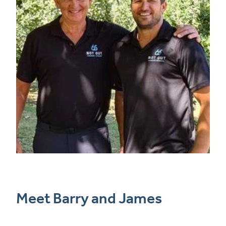
Meet Barry and James