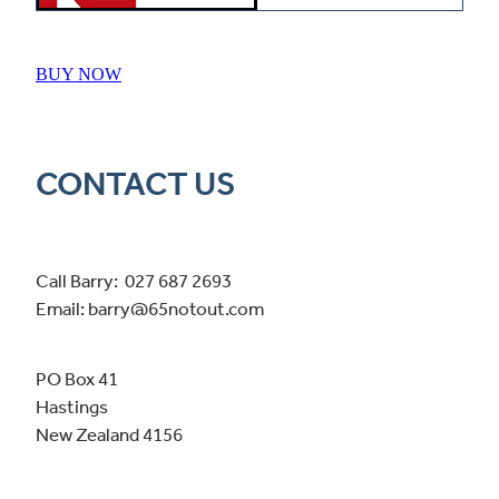
BUY NOW
CONTACT US
Call Barry: 027 687 2693
Email: barry@65notout.com
PO Box 41
Hastings
New Zealand 4156