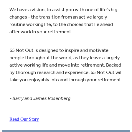
We have a vision, to assist you with one of life’s big
changes - the transition from an active largely
routine working life, to the choices that lie ahead
after work in your retirement.
65 Not Out is designed to inspire and motivate
people throughout the world, as they leave a largely
active working life and move into retirement. Backed
by thorough research and experience, 65 Not Out will
take you enjoyably into and through your retirement.
- Barry and James Rosenberg
Read Our Story