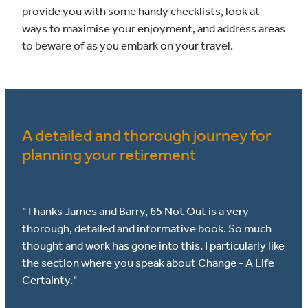
provide you with some handy checklists, look at
ways to maximise your enjoyment, and address areas
to beware of as you embark on your travel.
A detailed and thorough journey for
planning your retirement
"Thanks James and Barry, 65 Not Out is a very
thorough, detailed and informative book. So much
thought and work has gone into this. I particularly like
the section where you speak about Change - A Life
Certainty."