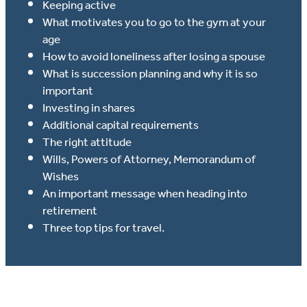
Keeping active
What motivates you to go to the gym at your
age
How to avoid loneliness after losing a spouse
What is succession planning and why it is so
important
Investing in shares
Additional capital requirements
The right attitude
Wills, Powers of Attorney, Memorandum of
Wishes
An important message when heading into
retirement
Three top tips for travel.