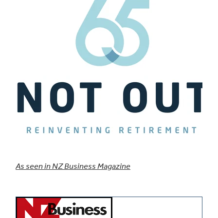
As seen in NZ Business Magazine