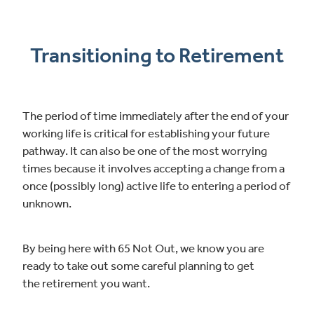
Transitioning to Retirement
The period of time immediately after the end of your
working life is critical for establishing your future
pathway. It can also be one of the most worrying
times because it involves accepting a change from a
once (possibly long) active life to entering a period of
unknown.
By being here with 65 Not Out, we know you are
ready to take out some careful planning to get
the retirement you want.