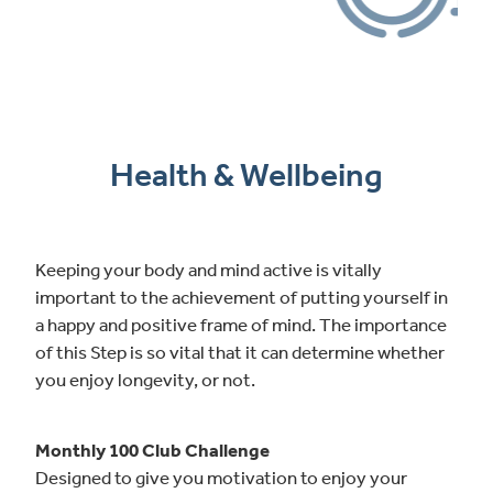
Health & Wellbeing
Keeping your body and mind active is vitally
important to the achievement of putting yourself in
a happy and positive frame of mind. The importance
of this Step is so vital that it can determine whether
you enjoy longevity, or not.
Monthly 100 Club Challenge
Designed to give you motivation to enjoy your