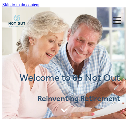
Skip to main content
Blog
Welcome to 65 Not Out
Reinventing Retirement