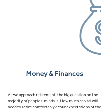
Money & Finances
As we approach retirement, the big question on the
majority of peoples’ minds is; How much capital will I
need to retire comfortably? Your expectations of the