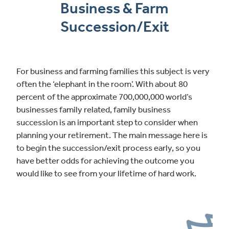
Business & Farm
Succession/Exit
For business and farming families this subject is very
often the ‘elephant in the room’. With about 80
percent of the approximate 700,000,000 world’s
businesses family related, family business
succession is an important step to consider when
planning your retirement. The main message here is
to begin the succession/exit process early, so you
have better odds for achieving the outcome you
would like to see from your lifetime of hard work.