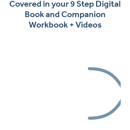
Covered in your 9 Step Digital
Book and Companion
Workbook + Videos