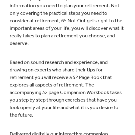
information you need to plan your retirement. Not
only covering the practical steps you need to
consider at retirement, 65 Not Out gets right to the
important areas of your life, you will discover what it
really takes to plan a retirement you choose, and
deserve.
Based on sound research and experience, and
drawing on experts who share their tips for
retirement you will receive a 52 Page Book that
explores all aspects of retirement. The
accompanying 32 page Companion Workbook takes
you step by step through exercises that have you
look openly at your life and what it is you desire for
the future.
Delivered digitally our interactive companion