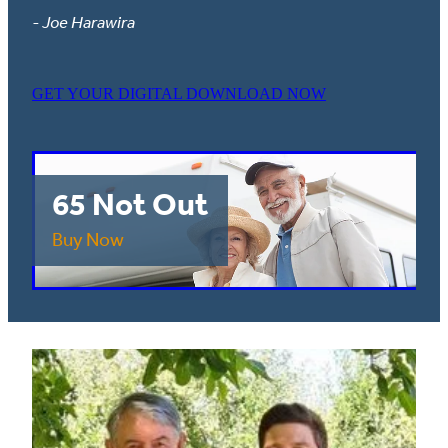
- Joe Harawira
GET YOUR DIGITAL DOWNLOAD NOW
65 Not Out
Buy Now