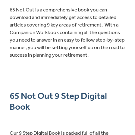
65 Not Out is a comprehensive book you can
download and immediately get access to detailed
articles covering 9 key areas of retirement. With a
Companion Workbook containing all the questions
you need to answer in an easy to follow step-by-step
manner, you will be setting yourself up on the road to
success in planning your retirement.
65 Not Out 9 Step Digital
Book
Our 9 Step Digital Book is packed full of all the