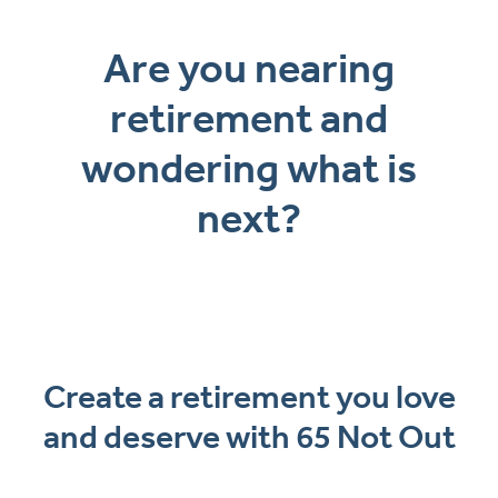
Are you nearing
retirement and
wondering what is
next?
Create a retirement you love
and deserve with 65 Not Out