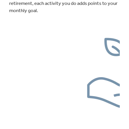
retirement, each activity you do adds points to your
monthly goal.