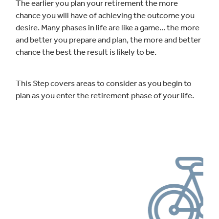
The earlier you plan your retirement the more
chance you will have of achieving the outcome you
desire. Many phases in life are like a game... the more
and better you prepare and plan, the more and better
chance the best the result is likely to be.
This Step covers areas to consider as you begin to
plan as you enter the retirement phase of your life.