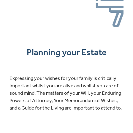
Planning your Estate
Expressing your wishes for your family is critically
important whilst you are alive and whilst you are of
sound mind. The matters of your Will, your Enduring
Powers of Attorney, Your Memorandum of Wishes,
and a Guide for the Living are important to attend to.