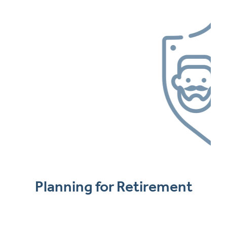
Planning for Retirement