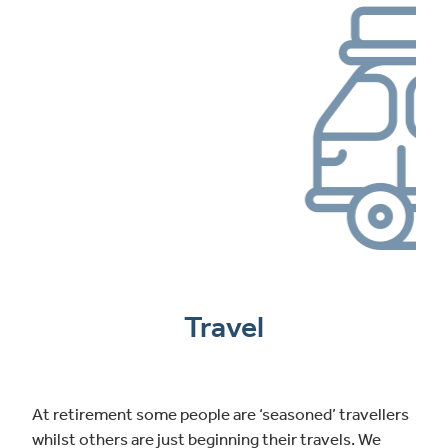
Travel
At retirement some people are ‘seasoned’ travellers
whilst others are just beginning their travels. We