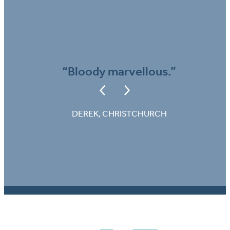
“Bloody marvellous.”
DEREK, CHRISTCHURCH