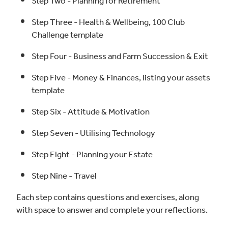
Step Two - Planning for Retirement
Step Three - Health & Wellbeing, 100 Club
Challenge template
Step Four - Business and Farm Succession & Exit
Step Five - Money & Finances, listing your assets
template
Step Six - Attitude & Motivation
Step Seven - Utilising Technology
Step Eight - Planning your Estate
Step Nine - Travel
Each step contains questions and exercises, along
with space to answer and complete your reflections.