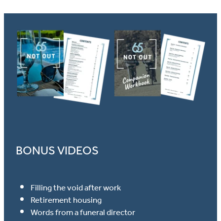
BONUS VIDEOS
Filling the void after work
Retirement housing
Words from a funeral director