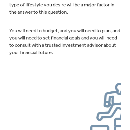
type of lifestyle you desire will be a major factor in
the answer to this question.
You will need to budget, and you will need to plan, and
you will need to set financial goals and you will need
to consult with a trusted investment advisor about
your financial future.