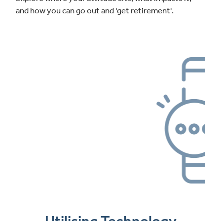
and how you can go out and 'get retirement'.