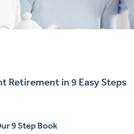
t Retirement in 9 Easy Steps
ur 9 Step Book