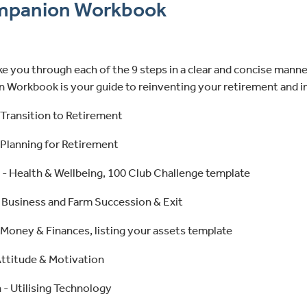
mpanion Workbook
e you through each of the 9 steps in a clear and concise manne
Workbook is your guide to reinventing your retirement and i
 Transition to Retirement
 Planning for Retirement
 - Health & Wellbeing, 100 Club Challenge template
- Business and Farm Succession & Exit
 Money & Finances, listing your assets template
Attitude & Motivation
 - Utilising Technology