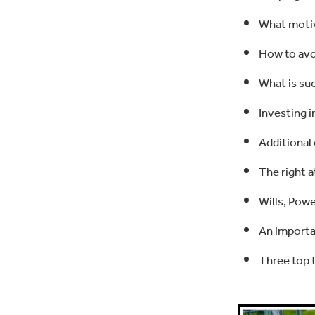
What motiv
How to avoi
What is suc
Investing i
Additional
The right a
Wills, Pow
An importa
Three top t