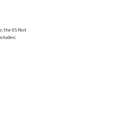
r, the 65 Not
ncludes: