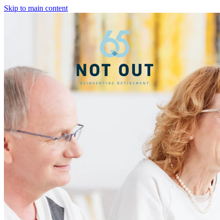
Skip to main content