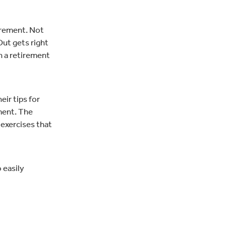
tirement. Not
Out gets right
an a retirement
ir tips for
ement. The
exercises that
 easily