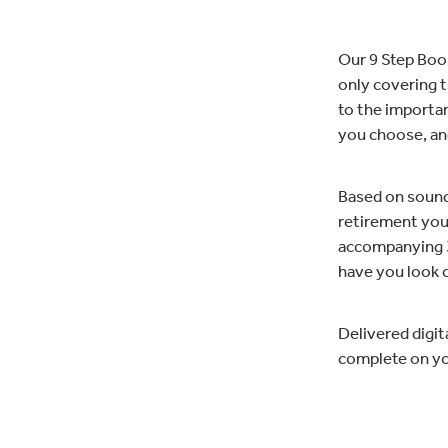
Our 9 Step Book
only covering t
to the important
you choose, an
Based on sound 
retirement you 
accompanying 3
have you look o
Delivered digit
complete on you