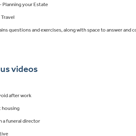
- Planning your Estate
 Travel
ains questions and exercises, along with space to answer and 
us videos
 void after work
 housing
 a funeral director
tive