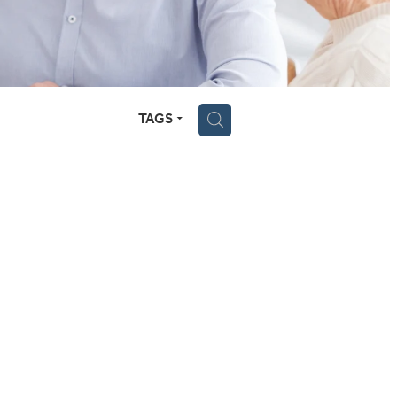
TAGS
H