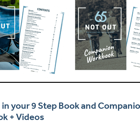
 in your 9 Step Book and Compani
k + Videos