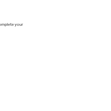
complete your