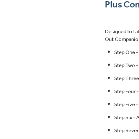
Plus Co
Designed to tak
Out Companion 
Step One -
Step Two -
Step Three
Step Four 
Step Five -
Step Six - 
Step Seven