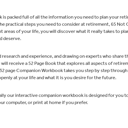
 is packed full of all the information you need to plan your re
he practical steps you need to consider at retirement, 65 Not 
 areas of your life, you will discover what it really takes to pl
d deserve.
research and experience, and drawing on experts who share the
will receive a 52 Page Book that explores all aspects of retir
2 page Companion Workbook takes you step by step through 
penly at your life and what it is you desire for the future.
ally our interactive companion workbook is designed for you to
r computer, or print at home if you prefer.