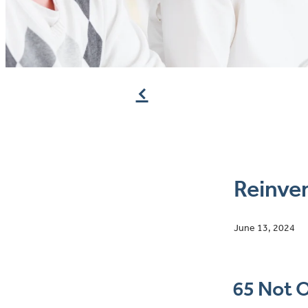
f
Reinven
June 13, 2024
65 Not O