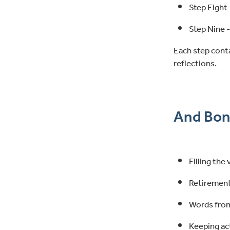
Step Eight 
Step Nine -
Each step cont
reflections.
And Bon
Filling the
Retirement
Words from
Keeping ac