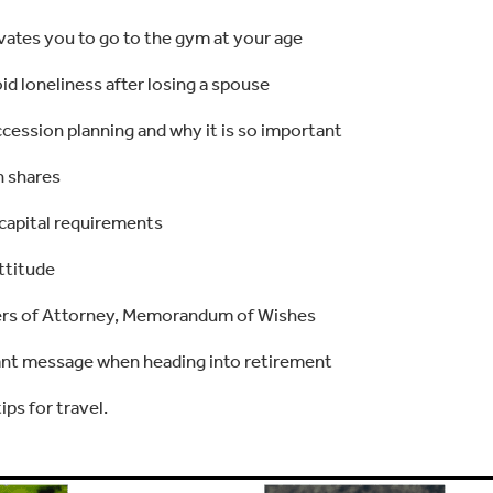
ates you to go to the gym at your age
d loneliness after losing a spouse
cession planning and why it is so important
n shares
 capital requirements
ttitude
ers of Attorney, Memorandum of Wishes
nt message when heading into retirement
ips for travel.