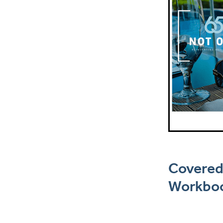
Covered
Workboo