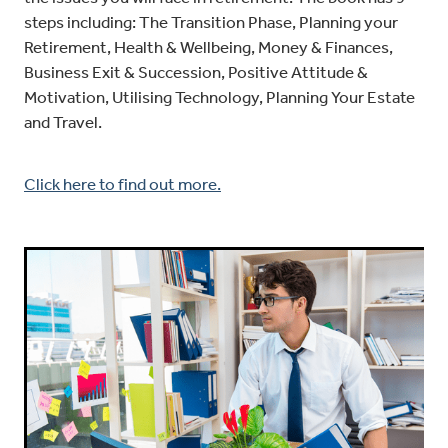
steps including: The Transition Phase, Planning your
Retirement, Health & Wellbeing, Money & Finances,
Business Exit & Succession, Positive Attitude &
Motivation, Utilising Technology, Planning Your Estate
and Travel.
Click here to find out more.