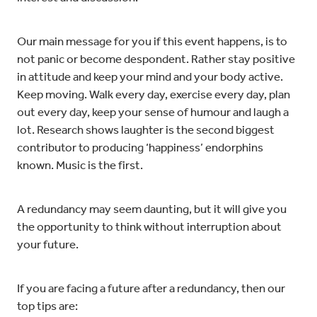
Our main message for you if this event happens, is to
not panic or become despondent. Rather stay positive
in attitude and keep your mind and your body active.
Keep moving. Walk every day, exercise every day, plan
out every day, keep your sense of humour and laugh a
lot. Research shows laughter is the second biggest
contributor to producing ‘happiness’ endorphins
known. Music is the first.
A redundancy may seem daunting, but it will give you
the opportunity to think without interruption about
your future.
If you are facing a future after a redundancy, then our
top tips are: