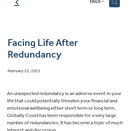
f
TAGS
H
Facing Life After
Redundancy
February 25, 2021
An unexpected redundancy is an adverse event in your
life that could potentially threaten your financial and
emotional wellbeing either short term or long term.
Globally Covid has been responsible for a very large
number of redundancies. It has become a topic of much
interest and discussion.