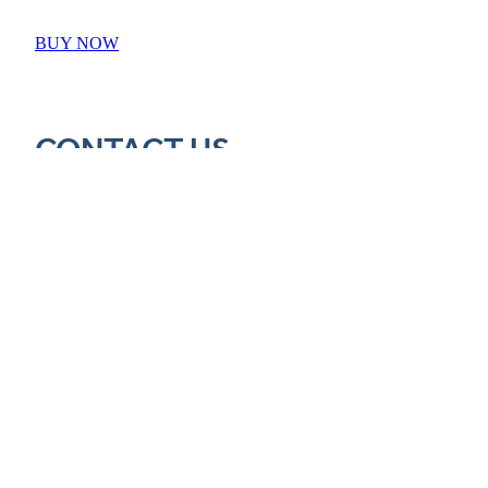
BUY NOW
CONTACT US
Call Barry: 027 687 2693
Email: barry@65notout.com
PO Box 41
Hastings
New Zealand 4156