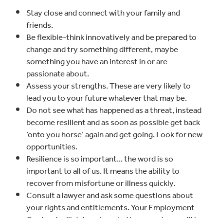
Stay close and connect with your family and
friends.
Be flexible-think innovatively and be prepared to
change and try something different, maybe
something you have an interest in or are
passionate about.
Assess your strengths. These are very likely to
lead you to your future whatever that may be.
Do not see what has happened as a threat, instead
become resilient and as soon as possible get back
‘onto you horse’ again and get going. Look for new
opportunities.
Resilience is so important... the word is so
important to all of us. It means the ability to
recover from misfortune or illness quickly.
Consult a lawyer and ask some questions about
your rights and entitlements. Your Employment