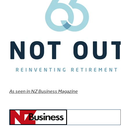
As seen in NZ Business Magazine