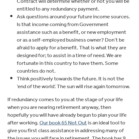
Contract will determine whether or not you will be
entitled to any redundancy payment.
Ask questions around your future income sources.
Is that income coming from Government
assistance such as a benefit, or new employment
or as a self-employed business owner? Don’t be
afraid to apply for a benefit. That is what they are
designed for; to assist in a time of need. We are
fortunate in this country to have them. Some
countries do not.
Think positively towards the future. It is not the
‘end of the world’. The sun will rise again tomorrow.
If redundancy comes to you at the stage of your life
when you are nearing retirement anyway, then
hopefully you will have already begun to plan your life
after working.
Our book 65 Not Out
is an ideal tool to
give you first class assistance in addressing many of
the issues you will face in retirement. The book has 9