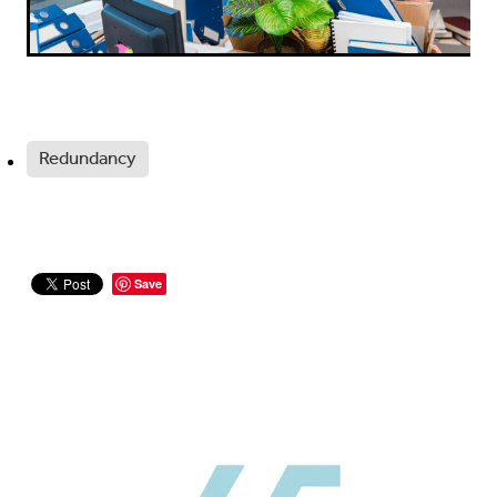
Redundancy
Save