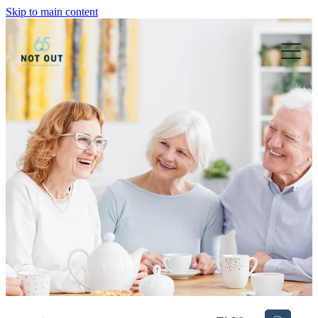
Skip to main content
Blog